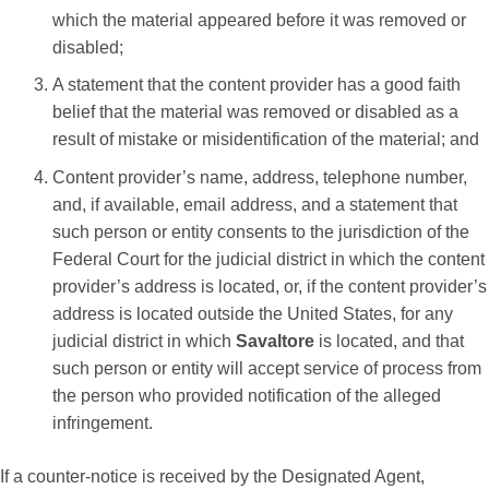
which the material appeared before it was removed or
disabled;
A statement that the content provider has a good faith
belief that the material was removed or disabled as a
result of mistake or misidentification of the material; and
Content provider’s name, address, telephone number,
and, if available, email address, and a statement that
such person or entity consents to the jurisdiction of the
Federal Court for the judicial district in which the content
provider’s address is located, or, if the content provider’s
address is located outside the United States, for any
judicial district in which
Savaltore
is located, and that
such person or entity will accept service of process from
the person who provided notification of the alleged
infringement.
If a counter-notice is received by the Designated Agent,