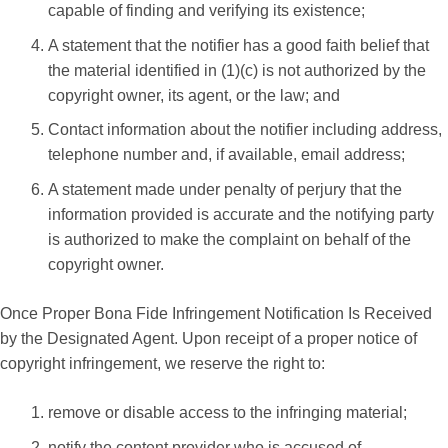
capable of finding and verifying its existence;
A statement that the notifier has a good faith belief that
the material identified in (1)(c) is not authorized by the
copyright owner, its agent, or the law; and
Contact information about the notifier including address,
telephone number and, if available, email address;
A statement made under penalty of perjury that the
information provided is accurate and the notifying party
is authorized to make the complaint on behalf of the
copyright owner.
Once Proper Bona Fide Infringement Notification Is Received
by the Designated Agent. Upon receipt of a proper notice of
copyright infringement, we reserve the right to:
remove or disable access to the infringing material;
notify the content provider who is accused of