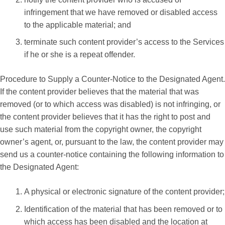
infringement that we have removed or disabled access
to the applicable material; and
terminate such content provider’s access to the Services
if he or she is a repeat offender.
Procedure to Supply a Counter-Notice to the Designated Agent.
If the content provider believes that the material that was
removed (or to which access was disabled) is not infringing, or
the content provider believes that it has the right to post and
use such material from the copyright owner, the copyright
owner’s agent, or, pursuant to the law, the content provider may
send us a counter-notice containing the following information to
the Designated Agent:
A physical or electronic signature of the content provider;
Identification of the material that has been removed or to
which access has been disabled and the location at