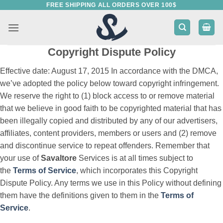
FREE SHIPPING ALL ORDERS OVER 100$
Skip
to
content
Copyright Dispute Policy
Effective date: August 17, 2015 In accordance with the DMCA,
we’ve adopted the policy below toward copyright infringement.
We reserve the right to (1) block access to or remove material
that we believe in good faith to be copyrighted material that has
been illegally copied and distributed by any of our advertisers,
affiliates, content providers, members or users and (2) remove
and discontinue service to repeat offenders. Remember that
your use of
Savaltore
Services is at all times subject to
the
Terms of Service
, which incorporates this Copyright
Dispute Policy. Any terms we use in this Policy without defining
them have the definitions given to them in the
Terms of
Service
.