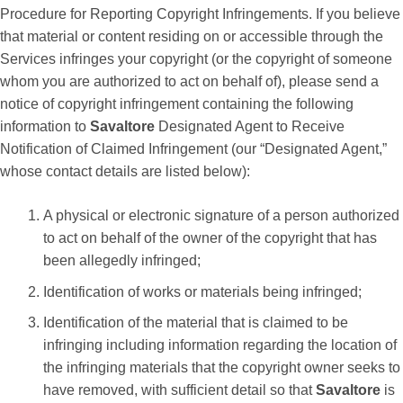
Procedure for Reporting Copyright Infringements. If you believe
that material or content residing on or accessible through the
Services infringes your copyright (or the copyright of someone
whom you are authorized to act on behalf of), please send a
notice of copyright infringement containing the following
information to
Savaltore
Designated Agent to Receive
Notification of Claimed Infringement (our “Designated Agent,”
whose contact details are listed below):
A physical or electronic signature of a person authorized
to act on behalf of the owner of the copyright that has
been allegedly infringed;
Identification of works or materials being infringed;
Identification of the material that is claimed to be
infringing including information regarding the location of
the infringing materials that the copyright owner seeks to
have removed, with sufficient detail so that
Savaltore
is