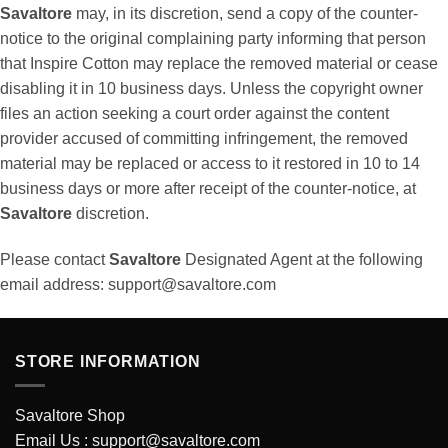
Savaltore
may, in its discretion, send a copy of the counter-
notice to the original complaining party informing that person
that Inspire Cotton may replace the removed material or cease
disabling it in 10 business days. Unless the copyright owner
files an action seeking a court order against the content
provider accused of committing infringement, the removed
material may be replaced or access to it restored in 10 to 14
business days or more after receipt of the counter-notice, at
Savaltore
discretion.
Please contact
Savaltore
Designated Agent at the following
email address:
support@savaltore.com
STORE INFORMATION
Savaltore Shop
Email Us :
support@savaltore.com