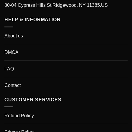
80-04 Cypress Hills St,Ridgewood, NY 11385,US
HELP & INFORMATION
About us
DMCA
FAQ
Contact
CUSTOMER SERVICES
Refund Policy