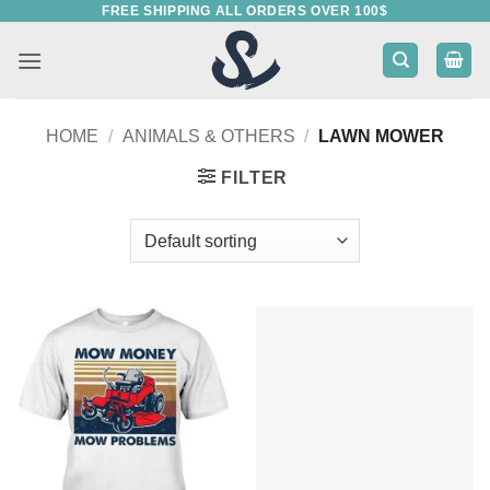
FREE SHIPPING ALL ORDERS OVER 100$
Skip
to
content
HOME
/
ANIMALS & OTHERS
/
LAWN MOWER
FILTER