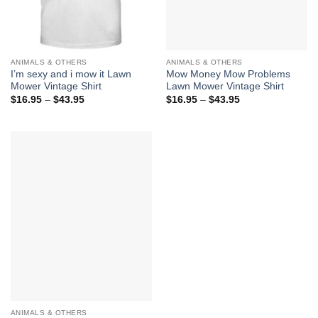
ANIMALS & OTHERS
ANIMALS & OTHERS
I’m sexy and i mow it Lawn
Mow Money Mow Problems
Mower Vintage Shirt
Lawn Mower Vintage Shirt
Price
Price
$
16.95
–
$
43.95
$
16.95
–
$
43.95
range:
range:
$16.95
$16.95
through
through
$43.95
$43.95
ANIMALS & OTHERS