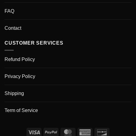
FAQ
Contact
CUSTOMER SERVICES
Refund Policy
Privacy Policy
Shipping
Term of Service
Visa
PayPal
MasterCard
American
Discover