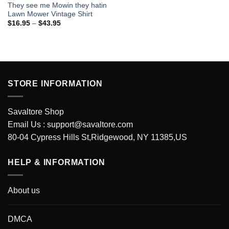
They see me Mowin they hatin
Lawn Mower Vintage Shirt
Price
$
16.95
–
$
43.95
range:
$16.95
through
$43.95
STORE INFORMATION
Savaltore Shop
Email Us :
support@savaltore.com
80-04 Cypress Hills St,Ridgewood, NY 11385,US
HELP & INFORMATION
About us
DMCA