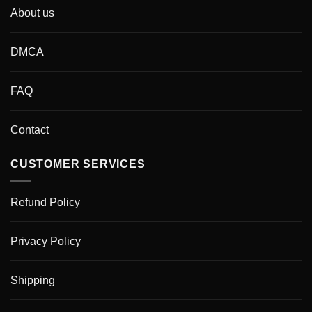
About us
DMCA
FAQ
Contact
CUSTOMER SERVICES
Refund Policy
Privacy Policy
Shipping