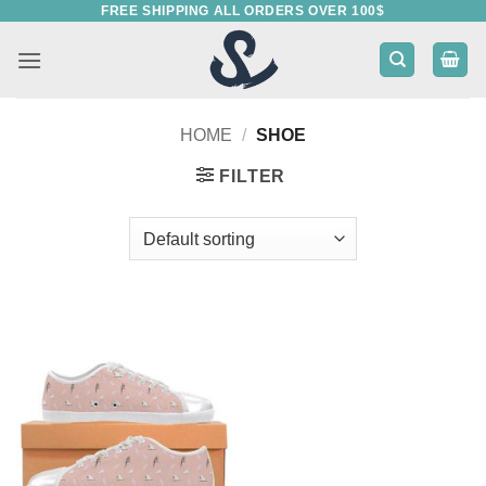
FREE SHIPPING ALL ORDERS OVER 100$
Skip
to
content
HOME
/
SHOE
FILTER