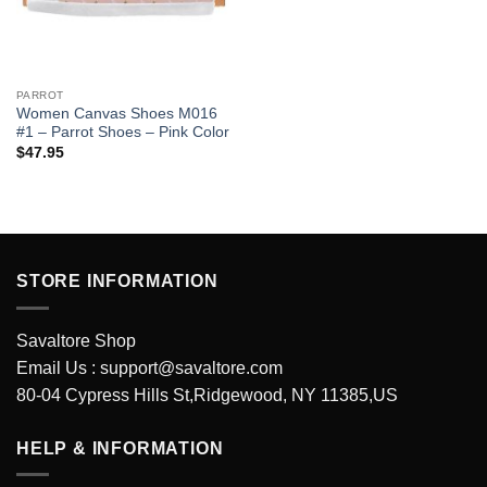
PARROT
Women Canvas Shoes M016
#1 – Parrot Shoes – Pink Color
$
47.95
STORE INFORMATION
Savaltore Shop
Email Us :
support@savaltore.com
80-04 Cypress Hills St,Ridgewood, NY 11385,US
HELP & INFORMATION