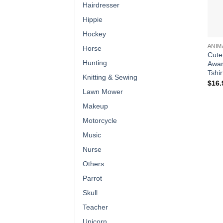
Hairdresser
Hippie
Hockey
ANIM
Horse
Cute
Hunting
Awar
Tshir
Knitting & Sewing
$
16.
Lawn Mower
Makeup
Motorcycle
Music
Nurse
Others
Parrot
Skull
Teacher
Unicorn