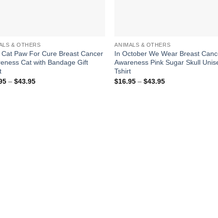
ALS & OTHERS
ANIMALS & OTHERS
 Cat Paw For Cure Breast Cancer
In October We Wear Breast Canc
eness Cat with Bandage Gift
Awareness Pink Sugar Skull Unis
t
Tshirt
Price
Price
95
–
$
43.95
$
16.95
–
$
43.95
range:
range:
$16.95
$16.95
through
through
$43.95
$43.95