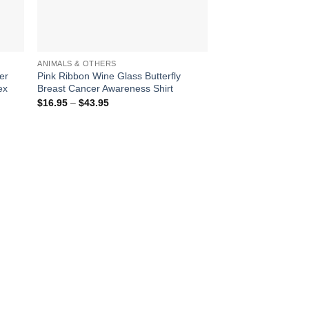
ANIMALS & OTHERS
er
Pink Ribbon Wine Glass Butterfly
ex
Breast Cancer Awareness Shirt
Price
$
16.95
–
$
43.95
range:
$16.95
through
$43.95