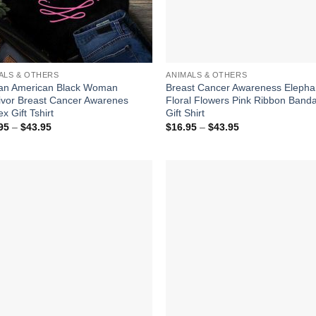
ALS & OTHERS
ANIMALS & OTHERS
can American Black Woman
Breast Cancer Awareness Elepha
ivor Breast Cancer Awarenes
Floral Flowers Pink Ribbon Band
x Gift Tshirt
Gift Shirt
Price
Price
95
–
$
43.95
$
16.95
–
$
43.95
range:
range:
$16.95
$16.95
through
through
$43.95
$43.95