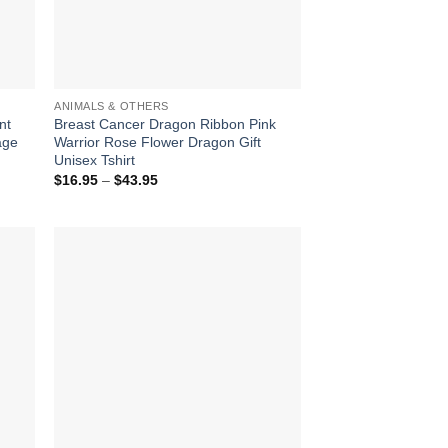
ANIMALS & OTHERS
nt
Breast Cancer Dragon Ribbon Pink
age
Warrior Rose Flower Dragon Gift
Unisex Tshirt
Price
$
16.95
–
$
43.95
range:
$16.95
through
$43.95