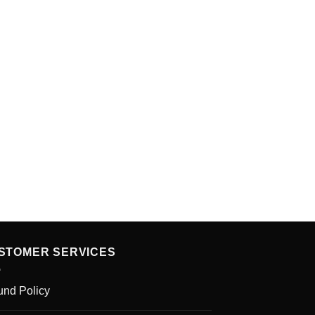
STOMER SERVICES
und Policy