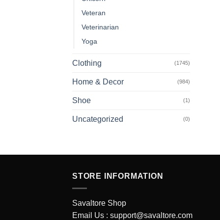
Veteran
Veterinarian
Yoga
Clothing
(1745)
Home & Decor
(984)
Shoe
(1)
Uncategorized
(0)
STORE INFORMATION
Savaltore Shop
Email Us :
support@savaltore.com