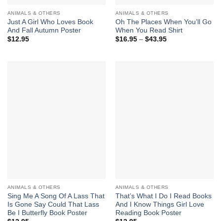
ANIMALS & OTHERS
ANIMALS & OTHERS
Just A Girl Who Loves Book
Oh The Places When You’ll Go
And Fall Autumn Poster
When You Read Shirt
Price
$
12.95
$
16.95
–
$
43.95
range:
$16.95
through
$43.95
ANIMALS & OTHERS
ANIMALS & OTHERS
Sing Me A Song Of A Lass That
That’s What I Do I Read Books
Is Gone Say Could That Lass
And I Know Things Girl Love
Be I Butterfly Book Poster
Reading Book Poster