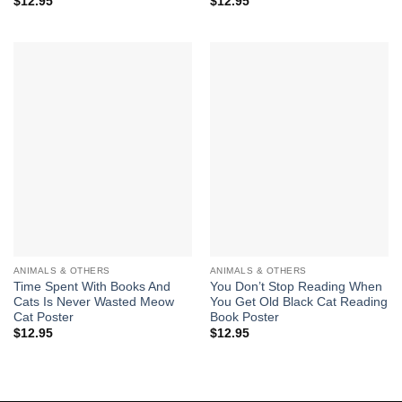
$
12.95
$
12.95
ANIMALS & OTHERS
ANIMALS & OTHERS
Time Spent With Books And
You Don’t Stop Reading When
Cats Is Never Wasted Meow
You Get Old Black Cat Reading
Cat Poster
Book Poster
$
12.95
$
12.95