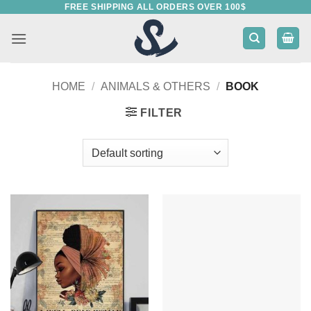
FREE SHIPPING ALL ORDERS OVER 100$
Skip
to
content
HOME
/
ANIMALS & OTHERS
/
BOOK
FILTER