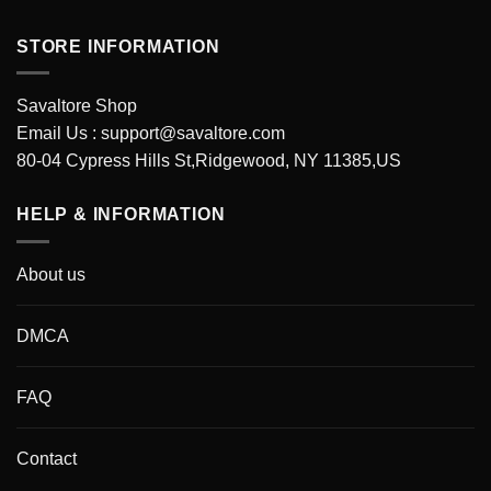
STORE INFORMATION
Savaltore Shop
Email Us :
support@savaltore.com
80-04 Cypress Hills St,Ridgewood, NY 11385,US
HELP & INFORMATION
About us
DMCA
FAQ
Contact