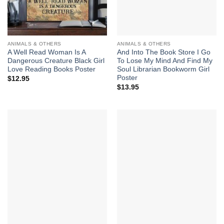
ANIMALS & OTHERS
ANIMALS & OTHERS
A Well Read Woman Is A
And Into The Book Store I Go
Dangerous Creature Black Girl
To Lose My Mind And Find My
Love Reading Books Poster
Soul Librarian Bookworm Girl
Poster
$
12.95
$
13.95