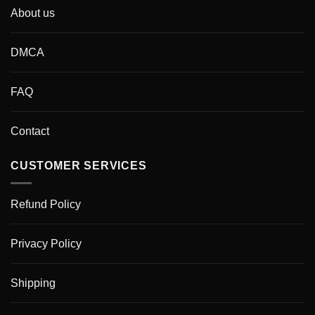
About us
DMCA
FAQ
Contact
CUSTOMER SERVICES
Refund Policy
Privacy Policy
Shipping