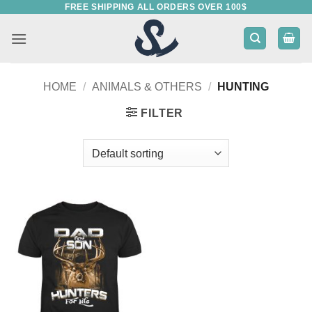
FREE SHIPPING ALL ORDERS OVER 100$
Skip
to
content
HOME
/
ANIMALS & OTHERS
/
HUNTING
FILTER