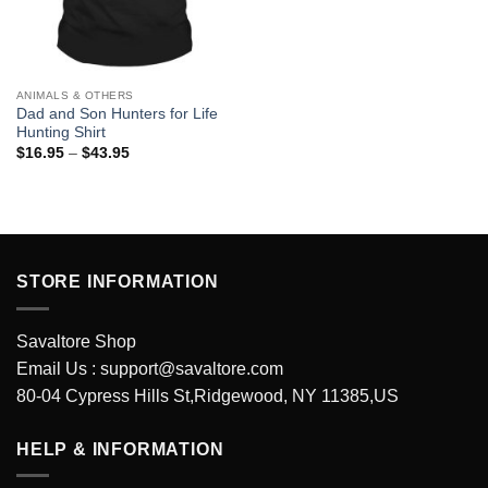
ANIMALS & OTHERS
Dad and Son Hunters for Life
Hunting Shirt
Price
$
16.95
–
$
43.95
range:
$16.95
through
$43.95
STORE INFORMATION
Savaltore Shop
Email Us :
support@savaltore.com
80-04 Cypress Hills St,Ridgewood, NY 11385,US
HELP & INFORMATION